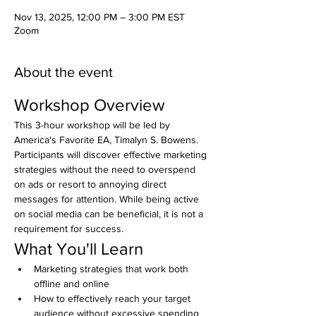
Nov 13, 2025, 12:00 PM – 3:00 PM EST
Zoom
About the event
Workshop Overview
This 3-hour workshop will be led by 
America's Favorite EA, Timalyn S. Bowens. 
Participants will discover effective marketing 
strategies without the need to overspend 
on ads or resort to annoying direct 
messages for attention. While being active 
on social media can be beneficial, it is not a 
requirement for success.
What You'll Learn
Marketing strategies that work both 
offline and online
How to effectively reach your target 
audience without excessive spending