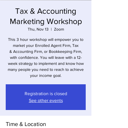
Tax & Accounting
Marketing Workshop
Thu, Nov 13
  |  
Zoom
This 3 hour workshop will empower you to
market your Enrolled Agent Firm, Tax
& Accounting Firm, or Bookkeeping Firm,
with confidence. You will leave with a 12-
week strategy to implement and know how
many people you need to reach to achieve
your income goal.
Registration is closed
See other events
Time & Location