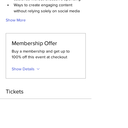
Ways to create engaging content 
without relying solely on social media
Show More
Membership Offer
Buy a membership and get up to
100% off this event at checkout
Show Details
Tickets
Sale ended
Ticket type
General Admission