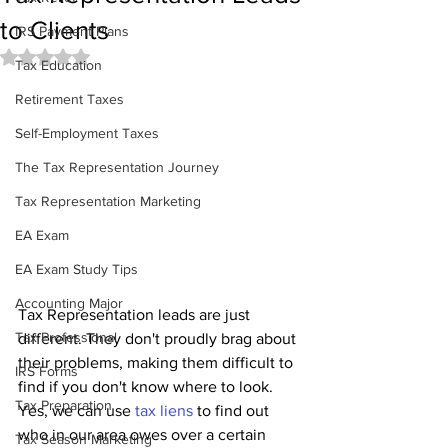
to Clients
IRS Payment Plans
Rated NaN out of 5 stars.
Tax Education
Retirement Taxes
Self-Employment Taxes
The Tax Representation Journey
Tax Representation Marketing
EA Exam
EA Exam Study Tips
Accounting Major
Tax Representation leads are just 
Tax Professional
different. They don't proudly brag about 
their problems, making them difficult to 
IRS Forms
find if you don't know where to look. 
Tax Preparation
Yes, we can use 
tax liens
 to find out 
who in our area owes over a certain 
Tax Season Marketing