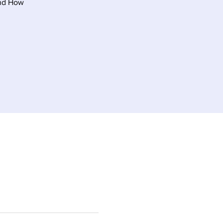
and How