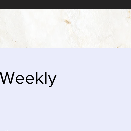
 Weekly