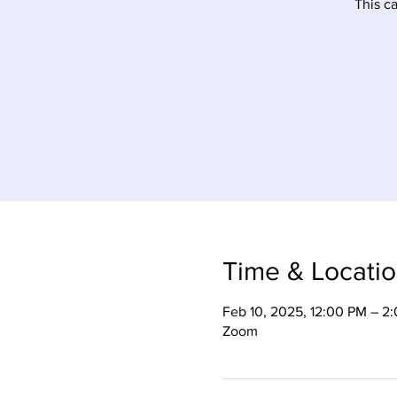
This c
Time & Locati
Feb 10, 2025, 12:00 PM – 2
Zoom