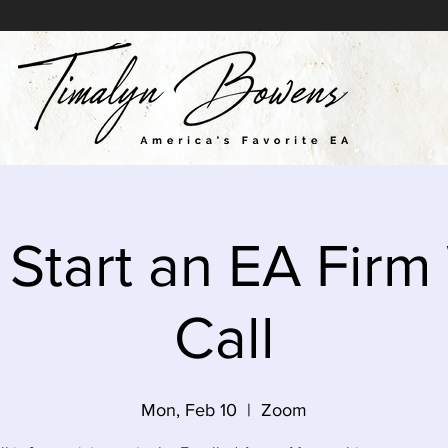
 Start an EA Firm
Call
Mon, Feb 10
  |  
Zoom