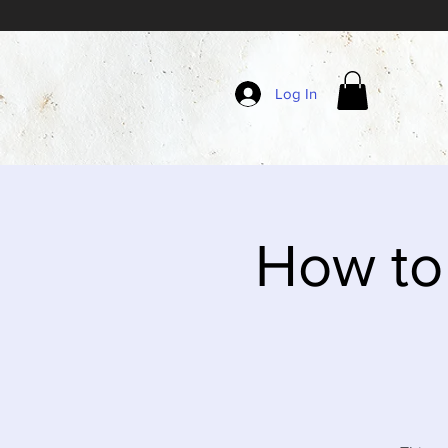
Log In
How to