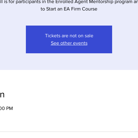
all is for participants in the Enrolled Agent Mentorship program 
to Start an EA Firm Course
Tickets are not on sale
See other events
on
:00 PM