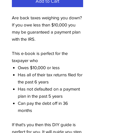
Add to Cart
Are back taxes weighing you down?
If you owe less than $10,000 you
may be guaranteed a payment plan
with the IRS.
This e-book is perfect for the
taxpayer who
Owes $10,000 or less
Has all of their tax returns filed for
the past 6 years
Has not defaulted on a payment
plan in the past 5 years
Can pay the debt off in 36
months
If that's you then this DIY guide is
perfect for you. It will guide you step