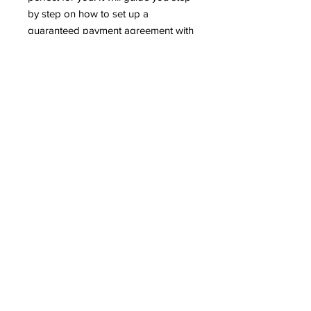
by step on how to set up a
guaranteed payment agreement with
the IRS online or by phone.
This has a value of $350 but can be
yours today for $97. You're $97
away from getting the IRS off of your
back.
TERMS AND CONDITIONS
PRIVACY POLICY
FAQ
7301 Fegenbush Ln #104
Louisville, Ky 40228
E-mail:
Timalyn@americasfavoriteea.co
m
COPYRIGHT America's favorite