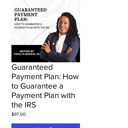
Guaranteed
Payment Plan: How
to Guarantee a
Payment Plan with
the IRS
Price
$97.00