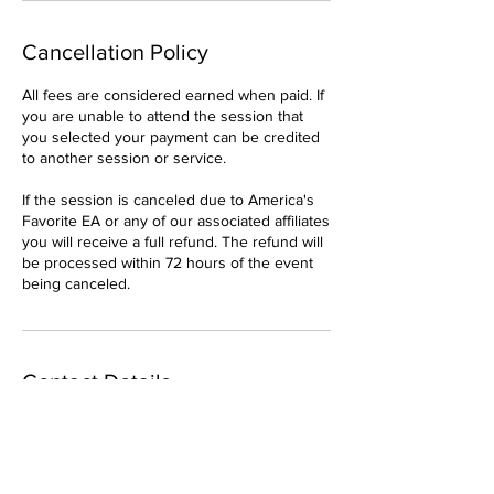
Cancellation Policy
All fees are considered earned when paid. If
you are unable to attend the session that
you selected your payment can be credited
to another session or service.
If the session is canceled due to America's
Favorite EA or any of our associated affiliates
you will receive a full refund. The refund will
be processed within 72 hours of the event
being canceled.
Contact Details
Timalyn@americasfavoriteea.com