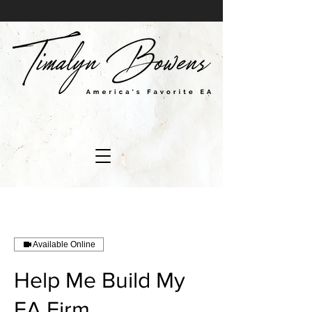
Available Online
Help Me Build My
EA Firm