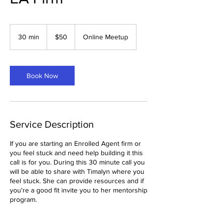
50
US
30 min
3
$50
Online Meetup
dollars
0
m
i
n
Book Now
Service Description
If you are starting an Enrolled Agent firm or
you feel stuck and need help building it this
call is for you. During this 30 minute call you
will be able to share with Timalyn where you
feel stuck. She can provide resources and if
you're a good fit invite you to her mentorship
program.