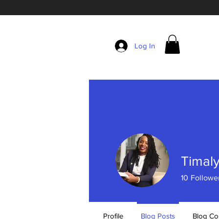
Log In
Timal
10
Followe
Profile
Blog Posts
Blog C