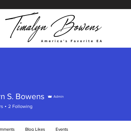
yn S. Bowens
Admin
rs
2
Following
omments
Blog Likes
Events