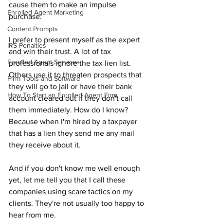
cause them to make an impulse 
Enrolled Agent Marketing
purchase.
Content Prompts
I prefer to present myself as the expert 
IRS Penalties
and win their trust. A lot of tax 
Enrolled Agent Services
professionals ignore the tax lien list. 
Others use it to threaten prospects that 
Firm Tools and Software
they will go to jail or have their bank 
How To Start an Enrolled Agent Firm
account cleared out if they don't call 
them immediately. How do I know? 
Because when I'm hired by a taxpayer 
that has a lien they send me any mail 
they receive about it.
And if you don't know me well enough 
yet, let me tell you that I call these 
companies using scare tactics on my 
clients. They're not usually too happy to 
hear from me.