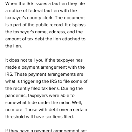
When the IRS issues a tax lien they file 
a notice of federal tax lien with the 
taxpayer's county clerk. The document 
is a part of the public record. It displays 
the taxpayer's name, address, and the 
amount of tax debt the lien attached to 
the lien.
It does not tell you if the taxpayer has 
made a payment arrangement with the 
IRS. These payment arrangements are 
what is triggering the IRS to file some of 
the recently filed tax liens. During the 
pandemic, taxpayers were able to 
somewhat hide under the radar. Well, 
no more. Those with debt over a certain 
threshold will have tax liens filed.
If they have a payment arrangement set 