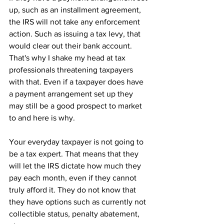
up, such as an installment agreement, 
the IRS will not take any enforcement 
action. Such as issuing a tax levy, that 
would clear out their bank account. 
That's why I shake my head at tax 
professionals threatening taxpayers 
with that. Even if a taxpayer does have 
a payment arrangement set up they 
may still be a good prospect to market 
to and here is why.
Your everyday taxpayer is not going to 
be a tax expert. That means that they 
will let the IRS dictate how much they 
pay each month, even if they cannot 
truly afford it. They do not know that 
they have options such as currently not 
collectible status, penalty abatement, 