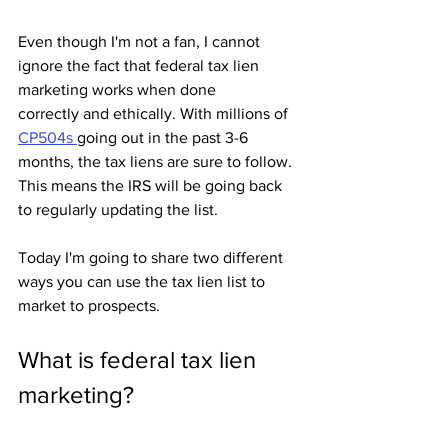
Even though I'm not a fan, I cannot 
ignore the fact that federal tax lien 
marketing works when done 
correctly and ethically. With millions of 
CP504s 
going out in the past 3-6 
months, the tax liens are sure to follow. 
This means the IRS will be going back 
to regularly updating the list.
Today I'm going to share two different 
ways you can use the tax lien list to 
market to prospects.
What is federal tax lien 
marketing?