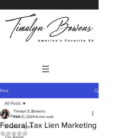
Post
All Posts
Timalyn S. Bowens
All Posts
Feb 21, 2024
6 min read
Federal Tax Lien Marketing
Enrolled Agent
Rated NaN out of 5 stars.
Tax Relief