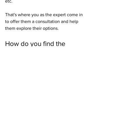
etc.
That's where you as the expert come in 
to offer them a consultation and help 
them explore their options.
How do you find the 
federal tax liens?
Want to read more?
Subscribe to americasfavoriteea.com to keep 
reading this exclusive post.
Subscribe Now
Notice of Federal Tax Lien
Federal Tax Lien
Tax lien marketing
The Tax Representation Journey
Enrolled Agent
Tax Representation Marketing