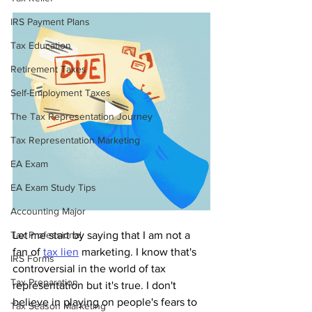
IRS Payment Plans
Tax Education
Retirement Taxes
Self-Employment Taxes
The Tax Representation Journey
Tax Representation Marketing
EA Exam
EA Exam Study Tips
Accounting Major
Tax Professional
Let me start by saying that I am not a 
fan of 
tax lien
 marketing. I know that's 
IRS Forms
controversial in the world of tax 
Tax Preparation
representation but it's true. I don't 
believe in playing on people's fears to 
Tax Season Marketing