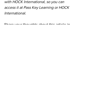
with HOCK International, so you can 
access it at Pass Key Learning or HOCK 
International.
Share your thoughts about this article in 
the comments. Don't forget to subscribe 
to my e-mail list for weekly tips to help 
you in your career as an Enrolled Agent!
Timalyn S. Bowens EA is 
America's 
Favorite EA
 and Tax Expert 
who
 will 
work hard to find a 
customized legal 
solution
 for you!
 As an Enrolled Agent 
licensed through the Internal Revenue 
Service Timalyn is able to fight the IRS 
for taxpayers in all 50 states. As the 
host of 
Tax Relief with Timalyn 
Bowens
 and a 
YouTube content 