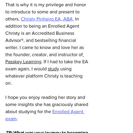
That is why it is my privilege and honor 
to introduce to some and present to 
others, 
Christy Pinheiro EA, ABA
. In 
addition to being an Enrolled Agent 
Christy is an Accredited Business 
Advisor
®, and bestselling financial 
writer. I came to know and love her as 
the founder, creator, and instructor of
Passkey Learning
. If I had to take the EA 
exam again, I would 
study
 using 
whatever platform Christy is teaching 
on. 
I hope you enjoy reading her story and 
some insights she has graciously shared 
about studying for the 
Enrolled Agent 
exam
. 
TB: 
What was your journey to becoming 