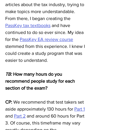
articles about the tax industry, trying to 
make topics more understandable. 
From there, I began creating the 
PassKey tax textbooks
 and have 
continued to do so ever since. My idea 
for the 
PassKey EA review course
stemmed from this experience. I knew I 
could create a study program that was 
easier to understand.
TB: 
How many hours do you 
recommend people study for each 
section of the exam?
CP:
 We recommend that test takers set 
aside approximately 130 hours for 
Part 1
and 
Part 2
 and around 60 hours for Part 
3. Of course, this timeframe may vary 
greatly depending on the