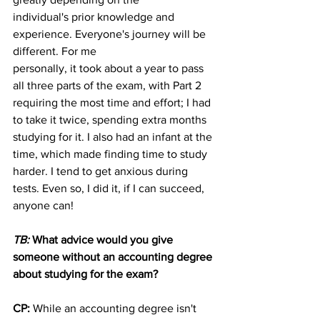
individual's prior knowledge and 
experience. Everyone's journey will be 
different. For me
personally, it took about a year to pass 
all three parts of the exam, with Part 2 
requiring the most time and effort; I had 
to take it twice, spending extra months 
studying for it. I also had an infant at the 
time, which made finding time to study 
harder. I tend to get anxious during 
tests. Even so, I did it, if I can succeed, 
anyone can!
TB: 
What advice would you give 
someone without an accounting degree 
about studying for the exam?
CP: 
While an accounting degree isn't 