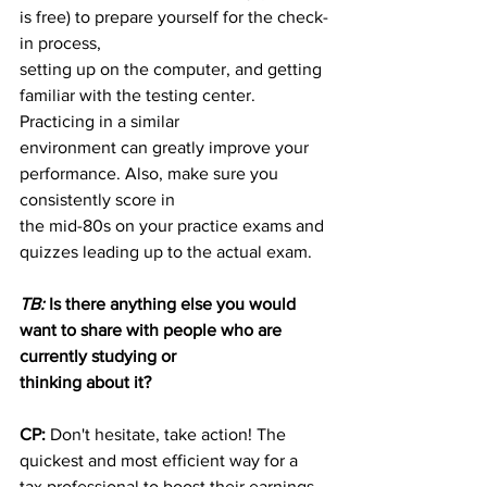
is free) to prepare yourself for the check-
in process,
setting up on the computer, and getting 
familiar with the testing center. 
Practicing in a similar
environment can greatly improve your 
performance. Also, make sure you 
consistently score in
the mid-80s on your practice exams and 
quizzes leading up to the actual exam.
TB:
 Is there anything else you would 
want to share with people who are 
currently studying or
thinking about it?
CP:
 Don't hesitate, take action! The 
quickest and most efficient way for a 
tax professional to boost their earnings 