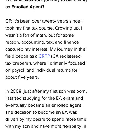
an Enrolled Agent?
CP:
 It's been over twenty years since I 
took my first tax course. Growing up, I 
wasn't a fan of math, but for some 
reason, accounting, tax, and finance 
captured my interest. My journey in the 
field began as a 
CRTP
 (CA registered 
tax preparer), where I primarily focused 
on payroll and individual returns for 
about five years. 
In 2008, just after my first son was born, 
I started studying for the EA exam and 
eventually became an enrolled agent. 
The decision to become an EA was 
driven by my desire to spend more time 
with my son and have more flexibility in 