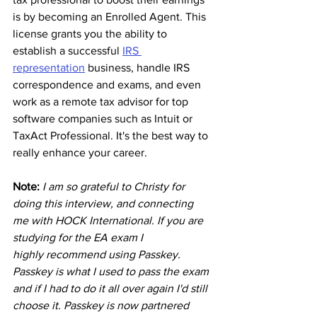
is by becoming an Enrolled Agent. This 
license grants you the ability to 
establish a successful 
IRS 
representation
 business, handle IRS 
correspondence and exams, and even 
work as a remote tax advisor for top 
software companies such as Intuit or 
TaxAct Professional. It's the best way to 
really enhance your career.
Note: 
I am so grateful to Christy for 
doing this interview, and connecting 
me with HOCK International. If you are 
studying for the EA exam I 
highly recommend using Passkey. 
Passkey is what I used to pass the exam 
and if I had to do it all over again I'd still 
choose it.
 Passkey is now partnered 