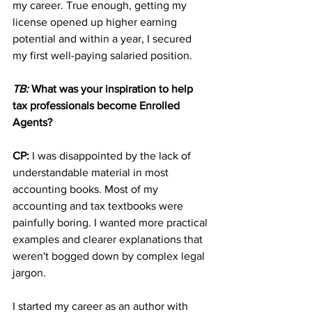
my career. True enough, getting my 
license opened up higher earning 
potential and within a year, I secured 
my first well-paying salaried position.
TB: 
What was your inspiration to help 
tax professionals become Enrolled 
Agents?
CP: 
I was disappointed by the lack of 
understandable material in most 
accounting books. Most of my 
accounting and tax textbooks were 
painfully boring. I wanted more practical 
examples and clearer explanations that 
weren't bogged down by complex legal 
jargon. 
I started my career as an author with 