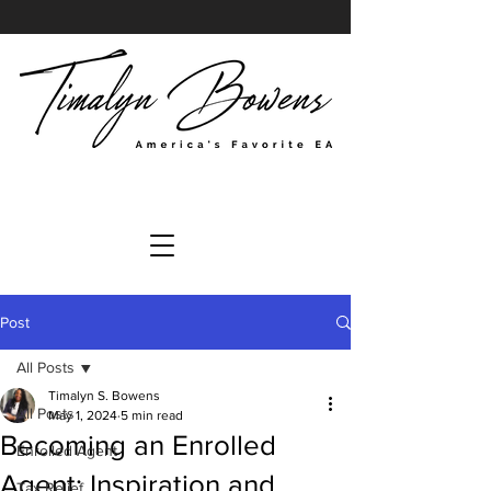
Post
All Posts
Timalyn S. Bowens
All Posts
May 1, 2024
5 min read
Becoming an Enrolled
Enrolled Agent
Agent: Inspiration and
Tax Relief