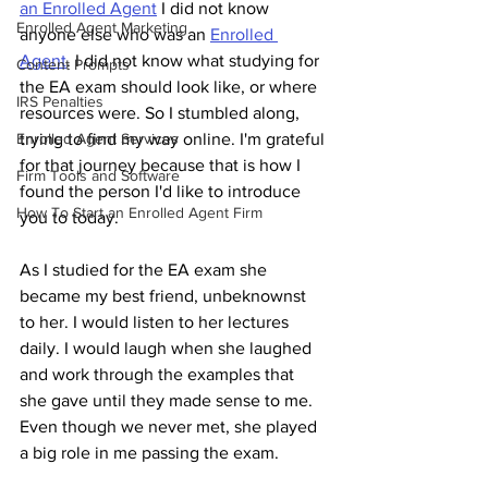
an Enrolled Agent
 I did not know 
Enrolled Agent Marketing
anyone else who was an 
Enrolled 
Agent
. I did not know what studying for 
Content Prompts
the EA exam should look like, or where 
IRS Penalties
resources were. So I stumbled along, 
Enrolled Agent Services
trying to find my way online. I'm grateful 
for that journey because that is how I 
Firm Tools and Software
found the person I'd like to introduce 
How To Start an Enrolled Agent Firm
you to today. 
As I studied for the EA exam she 
became my best friend, unbeknownst 
to her. I would listen to her lectures 
daily. I would laugh when she laughed 
and work through the examples that 
she gave until they made sense to me. 
Even though we never met, she played 
a big role in me passing the exam.