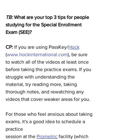
TB:
 What are your top 3 tips for people 
studying for the Special Enrollment 
Exam (SEE)?
CP:
 If you are using PassKey/
Hock
(
www.hockinternational.com
), be sure 
to watch all of the videos at least once 
before taking the practice exams. If you 
struggle with understanding the 
material, try reading more, taking 
thorough notes, and rewatching any 
videos that cover weaker areas for you. 
For those who feel anxious about taking 
exams, it's a good idea to schedule a 
practice
session at the 
Prometric
 facility (which 