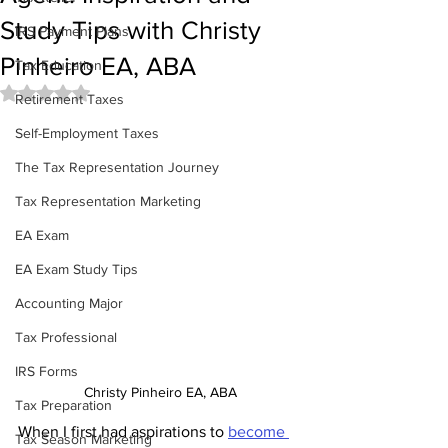
Study Tips with Christy
IRS Payment Plans
Pinheiro EA, ABA
Tax Education
Rated NaN out of 5 stars.
Retirement Taxes
Self-Employment Taxes
The Tax Representation Journey
Tax Representation Marketing
EA Exam
EA Exam Study Tips
Accounting Major
Tax Professional
IRS Forms
Christy Pinheiro EA, ABA
Tax Preparation
When I first had aspirations to 
become 
Tax Season Marketing