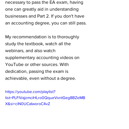
necessary to pass the EA exam, having 
one can greatly aid in understanding 
businesses and Part 2. If you don't have 
an accounting degree, you can still pass.
My recommendation is to thoroughly 
study the textbook, watch all the 
webinars, and also watch 
supplementary accounting videos on 
YouTube or other sources. With 
dedication, passing the exam is 
achievable, even without a degree. 
https://youtube.com/playlist?
list=PLFlVajzmciHLro0QqueVxntGeg8BZeMB
X&si=ciN0UCaIworoC4vZ