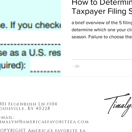
How to Determin
Taxpayer Filing 
a brief overview of the 5 fili
determine which one your cli
season. Failure to choose the
301 Fegenbush Ln #104
ouisville, Ky 40228
-mail:
imalyn@americasfavoriteea.com
OPYRIGHT America's favorite ea,