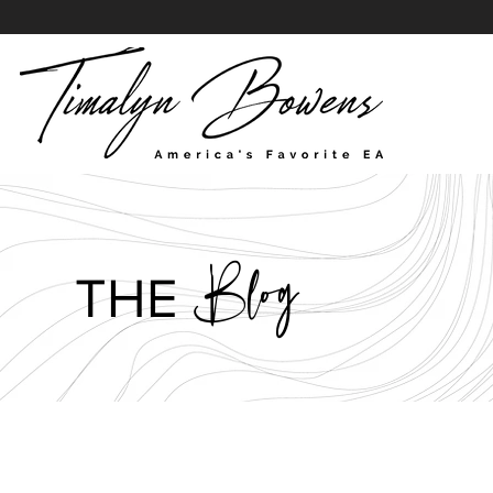
Blog
THE