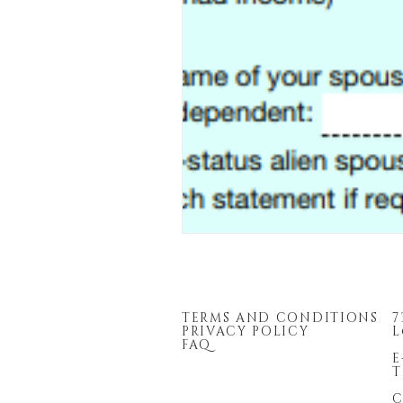
TERMS AND CONDITIONS
7
PRIVACY POLICY
L
FAQ
E
T
C