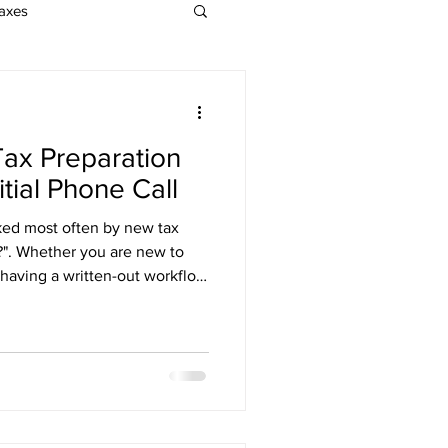
axes
EA Exam
Tax Preparation
on
tial Phone Call
ked most often by new tax
nrolled Agent Services
t?". Whether you are new to
 having a written-out workflow
It allows you to be more
oesn't begin after the client
s soon as your marketing
all with your tax preparation
o work with everyone who
t