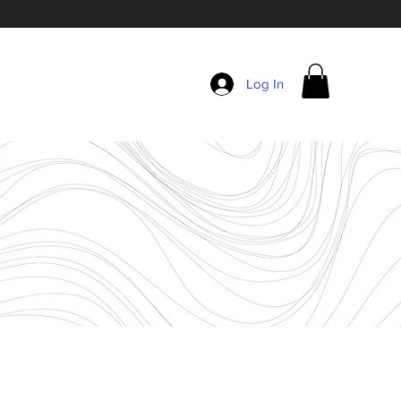
Log In