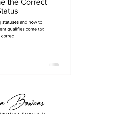
e the Correct
Status
ng statuses and how to
ent qualifies come tax
 correc