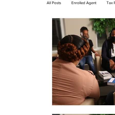
All Posts
Enrolled Agent
Tax R
Self-Employment Taxes
The 
EA Exam Study Tips
Account
Tax Season Marketing
Enrol
Firm Tools and Software
How