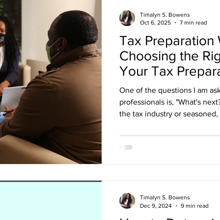
Timalyn S. Bowens
Oct 6, 2025
7 min read
Tax Preparation
Choosing the Rig
Your Tax Prepar
One of the questions I am as
professionals is, "What's nex
the tax industry or seasoned,
is pertinent to your success. 
efficient. But your workflow d
has retained you. It begins a
funnel leads them to book a c
business. You do not have t
reaches out about working wi
Timalyn S. Bowens
Dec 9, 2024
9 min read