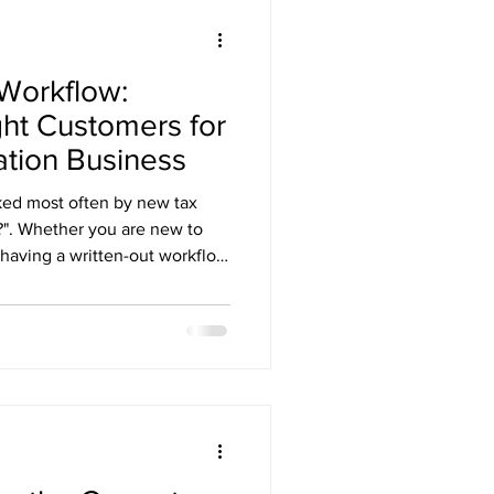
 Workflow:
ht Customers for
ation Business
ked most often by new tax
t?". Whether you are new to
 having a written-out workflow
It allows you to be more
oesn't begin after the client
s soon as your marketing
all with your tax preparation
o work with everyone who
t