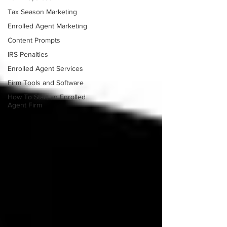
Tax Season Marketing
Enrolled Agent Marketing
Content Prompts
IRS Penalties
Enrolled Agent Services
Firm Tools and Software
How To Start an Enrolled
Agent Firm