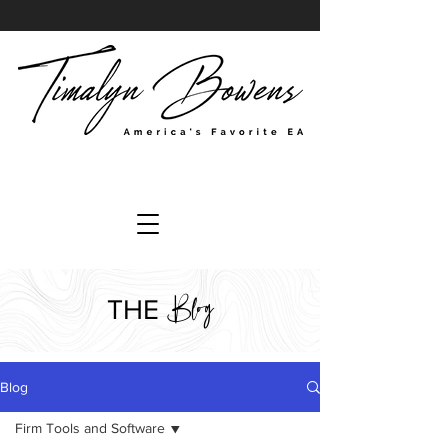
Blog
THE
Blog
Firm Tools and Software