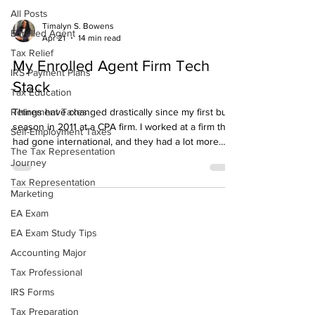
All Posts
Timalyn S. Bowens
Enrolled Agent
Apr 21
14 min read
Tax Relief
My Enrolled Agent Firm Tech
IRS Payment Plans
Stack
Tax Education
Retirement Taxes
Things have changed drastically since my first busy
season in 2011 at a CPA firm. I worked at a firm that
Self-Employment Taxes
had gone international, and they had a lot more
The Tax Representation
resources than I had when I first started my firm. In
Journey
my first busy season, my tech stack wasn't too
Tax Representation
complex. Technology has changed a lot within the
Marketing
past decade, and so have the tools that I now
EA Exam
utilize. It has made the barriers to entry to starting a
streamlined Enrolled Agent firm lower. That's why I
EA Exam Study Tips
want to share what I
Accounting Major
Tax Professional
IRS Forms
Tax Preparation