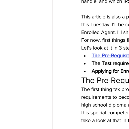
handle, and which IRS 
This article is also a
this Tuesday. I'll b
Enrolled Agent. I'll 
For now, first things
Let's look at it in 3 st
The Pre-Requisi
The Test requir
Applying for Enr
The Pre-Requ
The first thing tax p
requirements to beco
high school diploma 
this special compete
take a look at that in