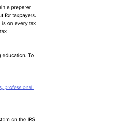
ain a preparer 
t for taxpayers. 
N is on every tax 
tax 
g education. To 
s, professional 
stem on the IRS 