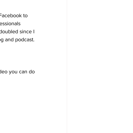
 Facebook to 
essionals 
doubled since I 
og and podcast.
ideo you can do 