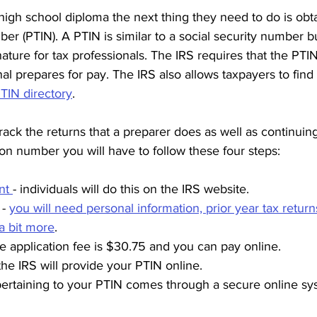
a high school diploma the next thing they need to do is obt
ber (PTIN). A PTIN is similar to a social security number bu
gnature for tax professionals. The IRS requires that the PTI
nal prepares for pay. The IRS also allows taxpayers to find 
TIN directory
.
track the returns that a preparer does as well as continuin
tion number you will have to follow these four steps:
nt 
- individuals will do this on the IRS website. 
- 
you will need personal information, prior year tax return
 a bit more
. 
he application fee is $30.75 and you can pay online.
the IRS will provide your PTIN online.
ertaining to your PTIN comes through a secure online sy