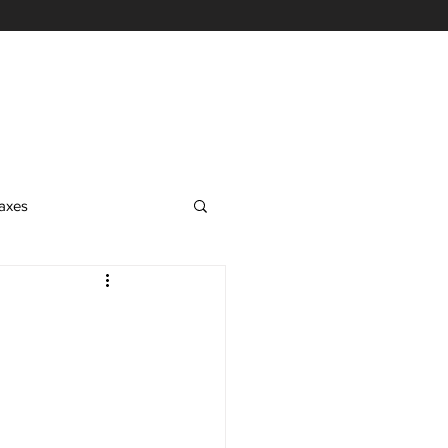
axes
EA Exam
on
nrolled Agent Services