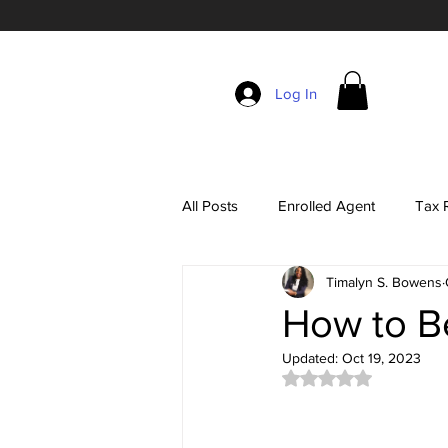
Log In
All Posts
Enrolled Agent
Tax R
Timalyn S. Bowens
Self-Employment Taxes
The 
How to B
Updated:
Oct 19, 2023
EA Exam Study Tips
Account
Rated NaN out of 5 
Tax Season Marketing
Enrol