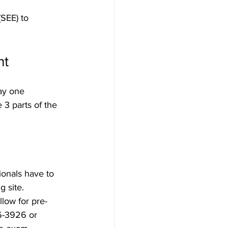
SEE) to 
nt
ay one 
3 parts of the 
ionals have to 
 site. 
llow for pre-
6-3926 or 