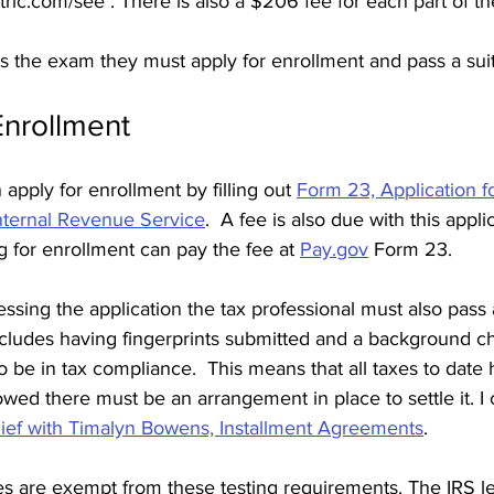
ic.com/see . There is also a $206 fee for each part of t
 the exam they must apply for enrollment and pass a suita
Enrollment 
apply for enrollment by filling out 
Form 23, Application fo
Internal Revenue Service
.  A fee is also due with this appli
g for enrollment can pay the fee at 
Pay.gov
 Form 23. 
ssing the application the tax professional must also pass a 
ncludes having fingerprints submitted and a background ch
o be in tax compliance.  This means that all taxes to date 
 owed there must be an arrangement in place to settle it. I c
lief with Timalyn Bowens, Installment Agreements
. 
s are exempt from these testing requirements. The IRS l