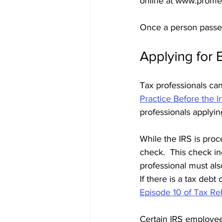
online at www.prometr
Once a person passes
Applying for 
Tax professionals can 
Practice Before the 
professionals applyin
While the IRS is proce
check.  This check i
professional must als
If there is a tax debt
Episode 10 of Tax Re
Certain IRS employee