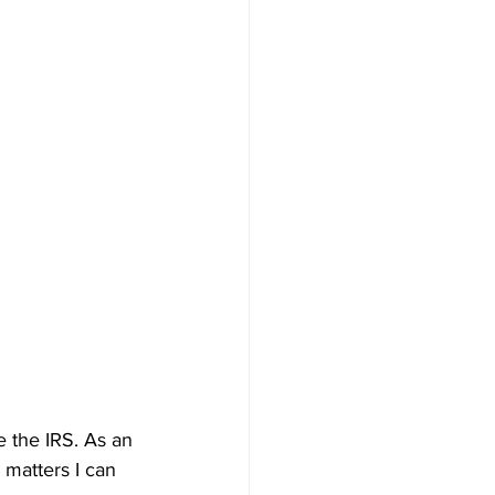
e the IRS. As an 
 matters I can 