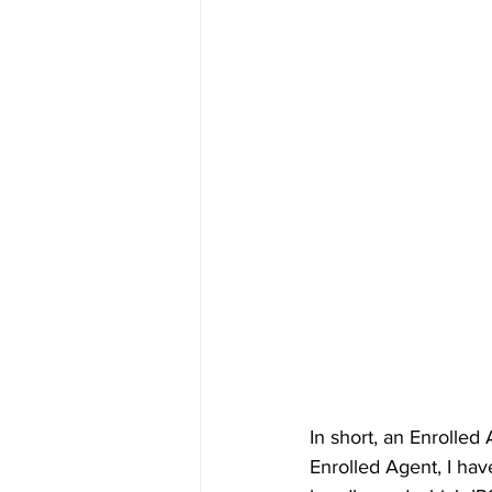
In short, an Enrolled
Enrolled Agent, I have