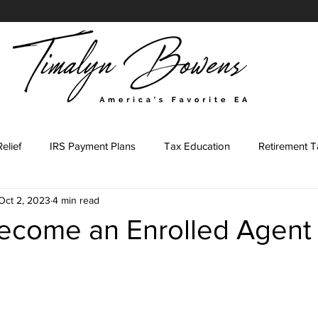
elief
IRS Payment Plans
Tax Education
Retirement T
Oct 2, 2023
4 min read
Tax Representation Journey
Tax Representation Marketing
ecome an Enrolled Agent
ing Major
Tax Professional
IRS Forms
Tax Preparati
stars.
led Agent Marketing
Content Prompts
IRS Penalties
E