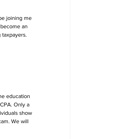
 be joining me 
e become an 
g taxpayers.
The education 
 CPA. Only a 
ividuals show 
xam. We will 