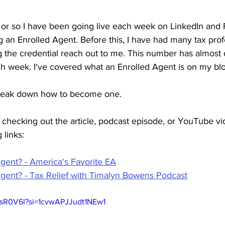
 or so I have been going live each week on LinkedIn and
ng an Enrolled Agent. Before this, I have had many tax prof
g the credential reach out to me. This number has almost 
ach week. I've covered what an Enrolled Agent is on my bl
 break down how to become one.
in checking out the article, podcast episode, or YouTube v
 links:
Agent? - America's Favorite EA
Agent? - Tax Relief with Timalyn Bowens Podcast
6sR0V6I?si=1cvwAPJJudt1NEw1