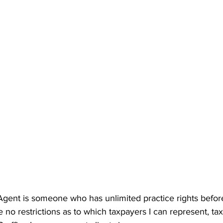
 Agent is someone who has unlimited practice rights befor
 no restrictions as to which taxpayers I can represent, tax