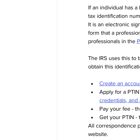
If an individual has 
tax identification num
It is an electronic si
form that a professio
professionals in the 
P
The IRS uses this to 
obtain this identifica
Create an accou
Apply for a PTIN 
credentials, and
Pay your fee - t
Get your PTIN - 
All correspondence p
website. 