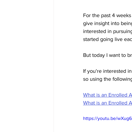
For the past 4 weeks
give insight into bei
interested in pursuin
started going live e
But today I want to
If you're interested 
so using the following
What is an Enrolled 
What is an Enrolled 
https://youtu.be/wXug