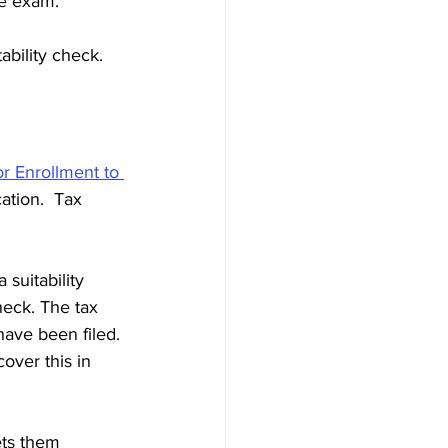
he exam. 
bility check. 
r Enrollment to 
cation.  Tax 
suitability 
eck. The tax 
have been filed. 
over this in 
ets them 