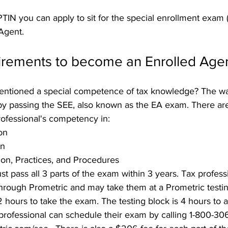
TIN you can apply to sit for the special enrollment exam (
Agent.
uirements to become an Enrolled Age
tioned a special competence of tax knowledge? The w
by passing the SEE, also known as the EA exam. There are 
rofessional's competency in:
on
on
on, Practices, and Procedures
st pass all 3 parts of the exam within 3 years. Tax profess
through Prometric and may take them at a Prometric testing
2 hours to take the exam. The testing block is 4 hours to a
 professional can schedule their exam by calling 1-800-30