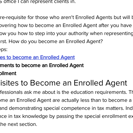
office I can represent clients in.
 pre-requisite for those who aren't Enrolled Agents but will
e covering how to become an Enrolled Agent after you hav
show you how to step into your authority when representin
 first. How do you become an Enrolled Agent?
eps:
tes to become an Enrolled Agent
ements to become an Enrolled Agent
ollment
isites to Become an Enrolled Agent
rofessionals ask me about is the education requirements. 
me an Enrolled Agent are actually less than to become a
and demonstrating special competence in tax matters. Ind
nce in tax knowledge by passing the special enrollment e
 the next section. 