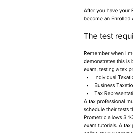
After you have your P
become an Enrolled 
The test req
Remember when I men
demonstrates this is 
exam, testing a tax p
Individual Taxati
Business Taxati
Tax Representati
A tax professional mu
schedule their tests 
Prometric allows 3 1/
exam tutorials. A tax