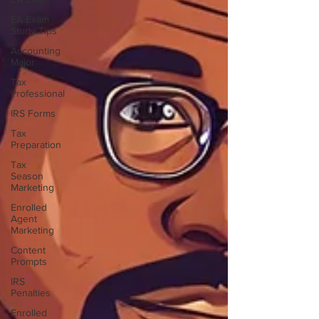
EA Exam
Study Tips
Accounting
Major
Tax
Professional
IRS Forms
Tax
Preparation
Tax
Season
Marketing
Enrolled
Agent
Marketing
Content
Prompts
IRS
Penalties
Enrolled