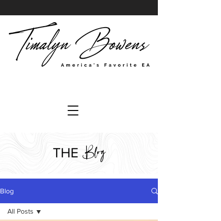
Blog
THE
Blog
All Posts