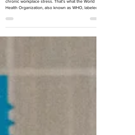
an Enrolled Agent
An occupational phenomenon that results from
chronic workplace stress. That's what the World
Health Organization, also known as WHO, labeled
burnout in 2019. If you have survived a tax busy
season you know that can be a very stressful time.
So does that mean that you have to be a victim of
burnout just because you work in the tax industry?
The answer is no, but ultimately the choice is
yours. The majority, but not all, tax professionals
that I know who have become Enrolled Ag