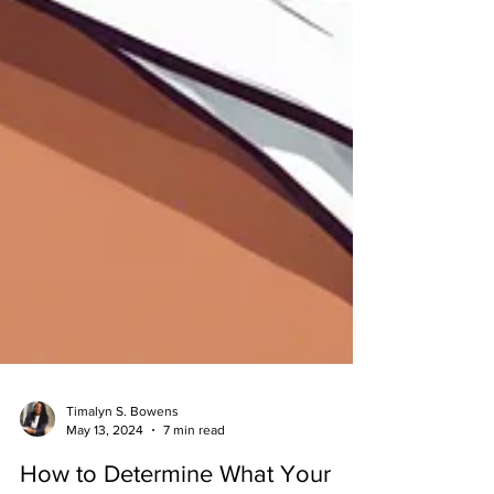
Timalyn S. Bowens
May 13, 2024
7 min read