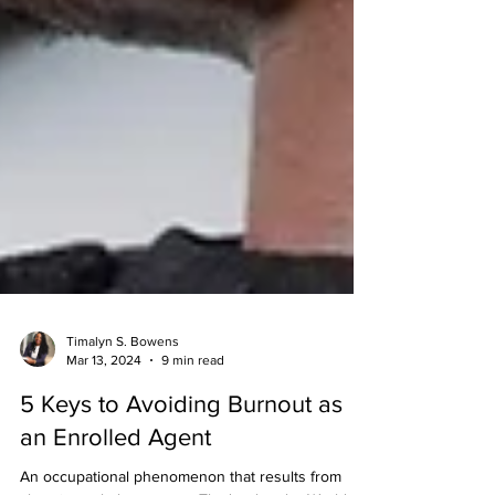
Timalyn S. Bowens
Mar 13, 2024
9 min read
5 Keys to Avoiding Burnout as