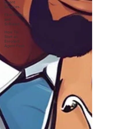
Agent
Services
Firm Tools
and
Software
How To
Start an
Enrolled
Agent Firm