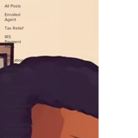
All Posts
Enrolled
Agent
Tax Relief
IRS
Payment
Plans
Tax
Education
Retirement
Taxes
Self-
Employment
Taxes
The Tax
Representation
Journey
Tax
Representation
Marketing
EA Exam