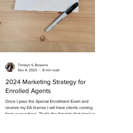
Timalyn S. Bowens
Dec 4, 2023
8 min read
2024 Marketing Strategy for
Enrolled Agents