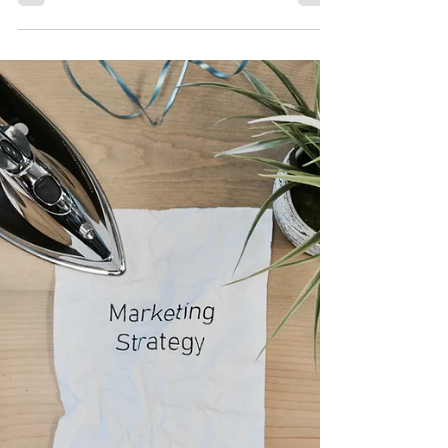
Tax Representation leads are just different. They
don't proudly brag about their problems, making
them difficult to find if you don't know where to
look. Yes, we can use tax liens to find out who in
our area owes over a certain amount. But then
what? Are you going to use scare tactics to scare
them into working with you? If that's your cup of tea
and the way you like to move, best wishes to you!
That's not the way I like to approach it. I don't want
anyone to feel pressured t