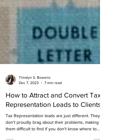
Timalyn S. Bowens
Dec 7, 2023
7 min read
How to Attract and Convert Tax
Representation Leads to Clients