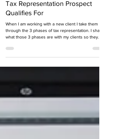
How to Determine What Your
Tax Representation Prospect
Qualifies For
When I am working with a new client I take them
through the 3 phases of tax representation. I share
what those 3 phases are with my clients so they
know what to expect. I teach tax professionals who
I mentor to do the same. Those 3 phases are: 1 -
Transcript Investigation 2 - Compliance 3 -
Negotiation with the IRS After doing this for over
half a decade it seems simple to me. I've come to
realize that a lot of tax professionals don't follow
this process. They attempt to go s