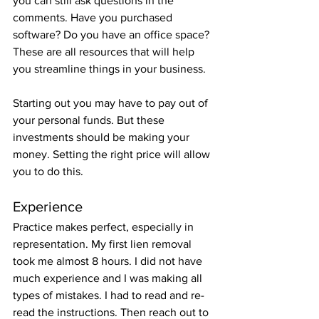
you can still ask questions in the 
comments. Have you purchased 
software? Do you have an office space? 
These are all resources that will help 
you streamline things in your business. 
Starting out you may have to pay out of 
your personal funds. But these 
investments should be making your 
money. Setting the right price will allow 
you to do this. 
Experience
Practice makes perfect, especially in 
representation. My first lien removal 
took me almost 8 hours. I did not have 
much experience and I was making all 
types of mistakes. I had to read and re-
read the instructions. Then reach out to 