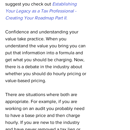
suggest you check out
Establishing 
Your Legacy as a Tax Professional - 
Creating Your Roadmap Part II.
Confidence and understanding your 
value take practice. When you 
understand the value you bring you can 
put that information into a formula and 
get what you should be charging. Now, 
there is a debate in the industry about 
whether you should do hourly pricing or 
value-based pricing. 
There are situations where both are 
appropriate. For example, if you are 
working on an audit you probably need 
to have a base price and then charge 
hourly. If you are new to the industry 
and have never removed a tax lien or 