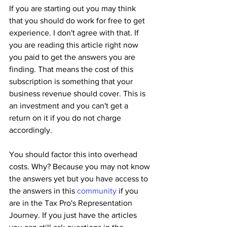
If you are starting out you may think 
that you should do work for free to get 
experience. I don't agree with that. If 
you are reading this article right now 
you paid to get the answers you are 
finding. That means the cost of this 
subscription is something that your 
business revenue should cover. This is 
an investment and you can't get a 
return on it if you do not charge 
accordingly.
You should factor this into overhead 
costs. Why? Because you may not know 
the answers yet but you have access to 
the answers in this 
community
 if you 
are in the Tax Pro's Representation 
Journey. If you just have the articles 