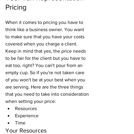
Pricing
When it comes to pricing you have to 
think like a business owner. You want 
to make sure that you have your costs 
covered when you charge a client. 
Keep in mind that yes, the price needs 
to be fair for the client but you have to 
eat too, right? You can't pour from an 
empty cup. So if you're not taken care 
of you won't be at your best when you 
are serving. Here are the three things 
that you need to take into consideration 
when setting your price:
Resources
Experience
Time
Your Resources