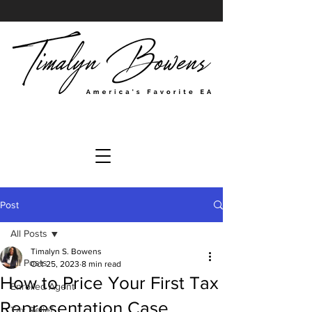
Post
All Posts
Timalyn S. Bowens
All Posts
Oct 25, 2023
8 min read
How to Price Your First Tax
Enrolled Agent
Representation Case
Tax Relief