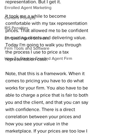
representation. But I get it.
Enrolled Agent Marketing
It took me a while to become 
Content Prompts
comfortable with my tax representation 
IRS Penalties
prices. That allowed me to be confident 
in quoting clients and delivering value. 
Enrolled Agent Services
Today I'm going to walk you through 
Firm Tools and Software
the process I use to price a tax 
How To Start an Enrolled Agent Firm
representation case. 
Note, that this is a framework. When it 
comes to pricing you have to do what 
works for your firm. You also have to be 
able to charge a price that is fair to both 
you and the client, and that you can say 
with confidence. There is a direct 
correlation between your prices and 
how you see your value in the 
marketplace. If your prices are too low I 