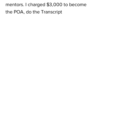
mentors. I charged $3,000 to become 
the POA, do the Transcript 
Investigation, and remove the lien. So I 
made roughly $375/ hr without taking 
overhead into consideration. Not too 
shabby, right? 
So does that mean when I got better at 
removing liens I raised my price? No. I 
could have but here is why I didn't. I 
believe the price was more than fair for 
the client. My inefficiency is why it was 
more in favor of the client. Now that I 
am more efficient my profit increased 
because now I can do the same work in 
2- 2 1/2 hours. 
Want to read more?