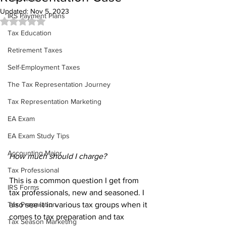
Updated:
Nov 5, 2023
IRS Payment Plans
Rated NaN out of 5 stars.
Tax Education
Retirement Taxes
Self-Employment Taxes
The Tax Representation Journey
Tax Representation Marketing
EA Exam
EA Exam Study Tips
Accounting Major
How much should I charge?
Tax Professional
This is a common question I get from 
IRS Forms
tax professionals, new and seasoned. I 
also see it in various tax groups when it 
Tax Preparation
comes to tax preparation and tax 
Tax Season Marketing