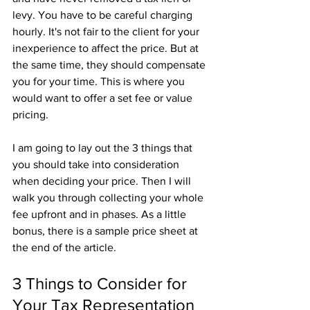
levy. You have to be careful charging 
hourly. It's not fair to the client for your 
inexperience to affect the price. But at 
the same time, they should compensate 
you for your time. This is where you 
would want to offer a set fee or value 
pricing. 
I am going to lay out the 3 things that 
you should take into consideration 
when deciding your price. Then I will 
walk you through collecting your whole 
fee upfront and in phases. As a little 
bonus, there is a sample price sheet at 
the end of the article. 
3 Things to Consider for 
Your Tax Representation 