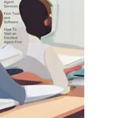
Agent
Services
Firm Tools
and
Software
How To
Start an
Enrolled
Agent Firm