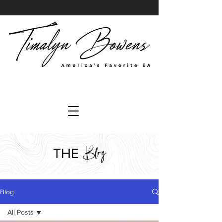
Blog
THE
Blog
All Posts