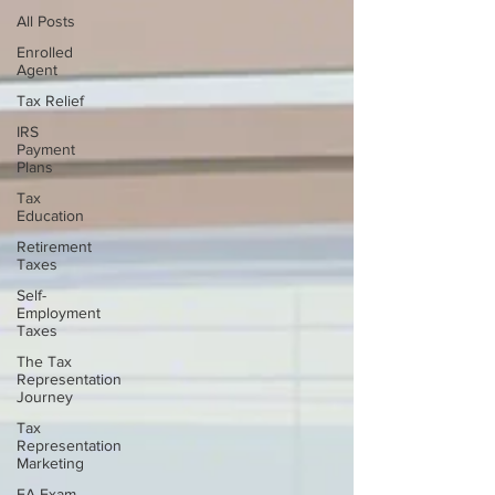
All Posts
Enrolled
Agent
Tax Relief
IRS
Payment
Plans
Tax
Education
Retirement
Taxes
Self-
Employment
Taxes
The Tax
Representation
Journey
Tax
Representation
Marketing
EA Exam