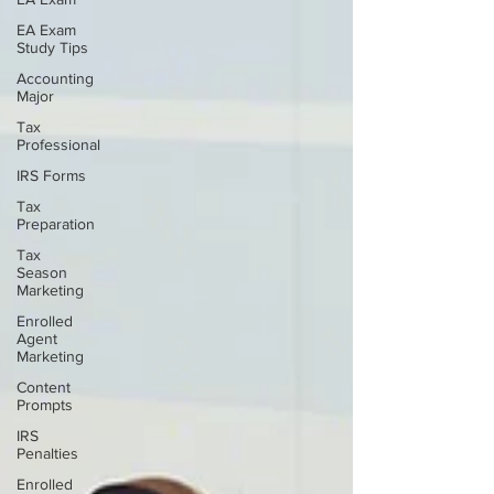
EA Exam
Study Tips
Accounting
Major
Tax
Professional
IRS Forms
Tax
Preparation
Tax
Season
Marketing
Enrolled
Agent
Marketing
Content
Prompts
IRS
Penalties
Enrolled