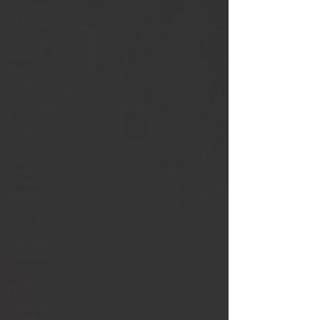
EA Exam
Study Tips
Accounting
Major
Tax
Professional
IRS Forms
Tax
Preparation
Tax
Season
Marketing
Enrolled
Agent
Marketing
Content
Prompts
IRS
Penalties
Enrolled