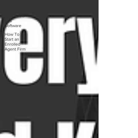
Agent
Services
Firm Tools
and
Software
How To
Start an
Enrolled
Agent Firm