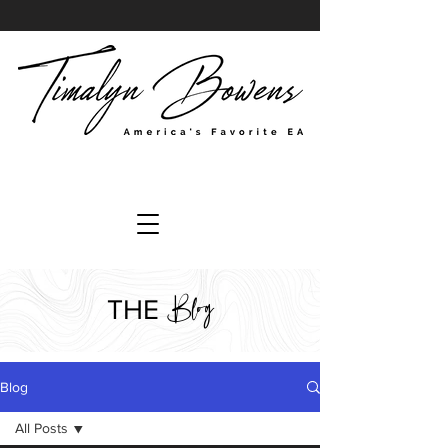
Blog
THE
Blog
All Posts