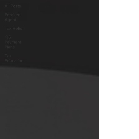
All Posts
Enrolled
Agent
Tax Relief
IRS
Payment
Plans
Tax
Education
Retirement
Taxes
Self-
Employment
Taxes
The Tax
Representation
Journey
Tax
Representation
Marketing
EA Exam