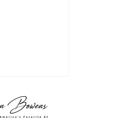
was My Form 2848