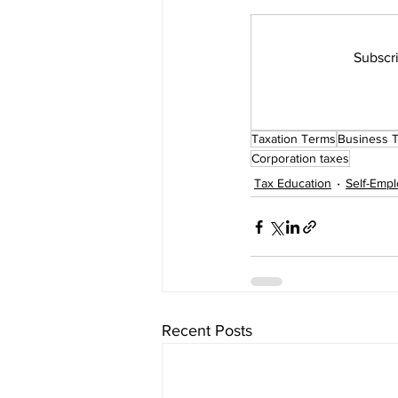
Subscri
Firm Tools and Software
How
Taxation Terms
Business 
Corporation taxes
Tax Education
Self-Emp
Recent Posts