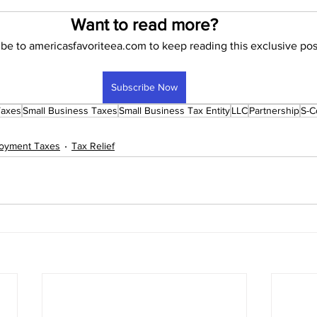
Want to read more?
be to americasfavoriteea.com to keep reading this exclusive pos
 To Start an Enrolled Agent Firm
Subscribe Now
Taxes
Small Business Taxes
Small Business Tax Entity
LLC
Partnership
S-C
loyment Taxes
Tax Relief