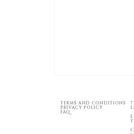
TERMS AND CONDITIONS
7
PRIVACY POLICY
L
FAQ
E
T
C
2026 Enrolled Agent Firm