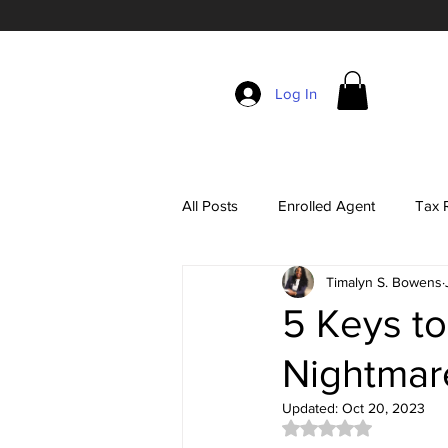
Log In
All Posts
Enrolled Agent
Tax R
Timalyn S. Bowens
Self-Employment Taxes
The 
5 Keys to
Nightmar
EA Exam Study Tips
Account
Updated:
Oct 20, 2023
Rated NaN out of 5 
Tax Season Marketing
Enrol