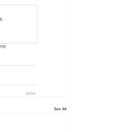
t.
orp
See All