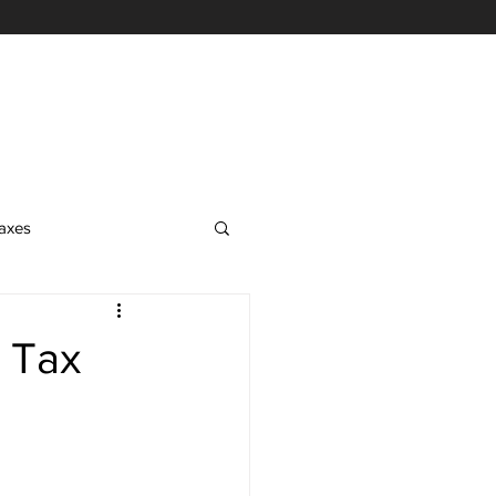
axes
EA Exam
s Tax
on
nrolled Agent Services