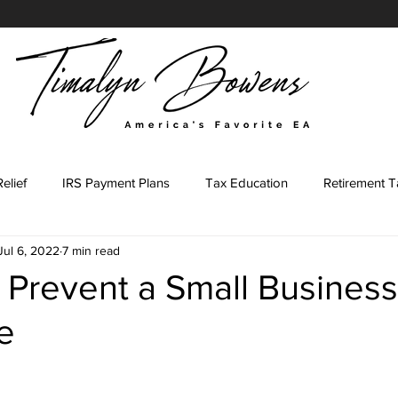
elief
IRS Payment Plans
Tax Education
Retirement T
Jul 6, 2022
7 min read
Tax Representation Journey
Tax Representation Marketing
 Prevent a Small Busines
e
ing Major
Tax Professional
IRS Forms
Tax Preparati
stars.
led Agent Marketing
Content Prompts
IRS Penalties
E