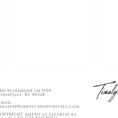
301 Fegenbush Ln #104
ouisville, Ky 40228
-mail:
imalyn@americasfavoriteea.com
OPYRIGHT America's favorite ea,
2026 Enrolled Agent Firm
Why 