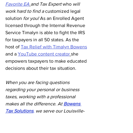
Favorite EA
and Tax Expert 
who
 will 
work hard to find a 
customized legal 
solution
 for you!
 As an Enrolled Agent 
licensed through the Internal Revenue 
Service Timalyn is able to fight the IRS 
for taxpayers in all 50 states. As the 
host of 
Tax Relief with Timalyn Bowens
and a 
YouTube content creator
she 
empowers taxpayers to make educated 
decisions about their tax situation.
When you are facing questions 
regarding your personal or business 
taxes, working with a professional 
makes all the difference. At 
Bowens 
Tax Solutions
,
 we serve our Louisville-
area neighbors by providing the tax 
services and knowledge needed to 
succeed. We are here to assist you with 