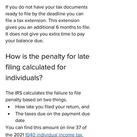
If you do not have your tax documents 
ready to file by the deadline you can 
file a tax extension. This extension 
gives you an additional 6 months to file. 
It does not give you extra time to pay 
your balance due. 
How is the penalty for late 
filing calculated for 
individuals?
The IRS calculates the failure to file 
penalty based on two things.
How late you filed your return, and
The taxes due on the payment due 
date
You can find this amount on line 37 of 
the 2021 
1040 individual income tax 