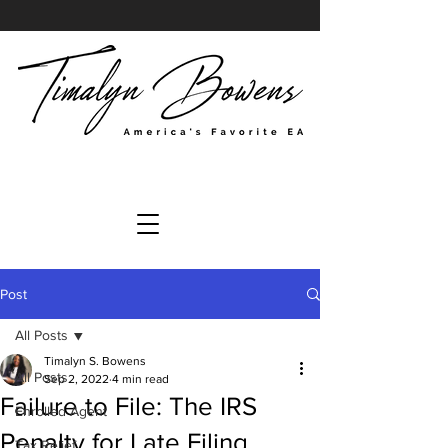
Post
All Posts
Timalyn S. Bowens
All Posts
Sep 2, 2022
4 min read
Failure to File: The IRS
Enrolled Agent
Penalty for Late Filing
Tax Relief