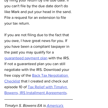
by filing your return by the due date. If 
you can't file by the due date don't do 
like Mark and put your head in the sand. 
File a request for an extension to file 
your tax return. 
If you are not filing due to the fact that 
you owe, I have great news for you. If 
you have been a compliant taxpayer in 
the past you may qualify for a 
guaranteed payment plan
 with the IRS. 
If not a guaranteed plan you can still 
negotiate with the IRS. Download your 
free copy of the 
Back Tax Negotiation 
Checklist
 that I created and check out 
episode 10 of 
Tax Relief with Timalyn 
Bowens, IRS Installment Agreements
. 
Timalyn S. Bowens EA is 
America's 