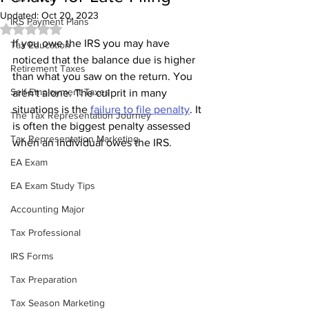
Updated:
Oct 20, 2023
IRS Payment Plans
Rated NaN out of 5 stars.
If you owe the IRS you may have 
Tax Education
noticed that the balance due is higher 
Retirement Taxes
than what you saw on the return. You 
Self-Employment Taxes
aren't alone. The culprit in many 
situations is the 
failure to file penalty
. It 
The Tax Representation Journey
is often the biggest penalty assessed 
Tax Representation Marketing
when an individual owes the IRS.
EA Exam
EA Exam Study Tips
Accounting Major
Tax Professional
IRS Forms
Tax Preparation
Tax Season Marketing