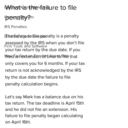
What is the failure to file 
Enrolled Agent Marketing
penalty?
Content Prompts
IRS Penalties
The failure to file penalty is a penalty 
Enrolled Agent Services
assessed by the IRS when you don’t file 
Firm Tools and Software
your tax return by the due date. If you 
How To Start an Enrolled Agent Firm
filed an extension of time to file that 
only covers you for 6 months. If your tax 
return is not acknowledged by the IRS 
by the due date the failure to file 
penalty calculation begins.
Let's say Mark has a balance due on his 
tax return. The tax deadline is April 15th 
and he did not file an extension. His 
failure to file penalty began calculating 
on April 16th.