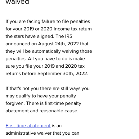
waived
If you are facing failure to file penalties 
for your 2019 or 2020 income tax return 
the stars have aligned. The IRS 
announced on August 24th, 2022 that 
they will be automatically waiving those 
penalties. All you have to do is make 
sure you file your 2019 and 2020 tax 
returns before September 30th, 2022.
If that's not you there are still ways you 
may qualify to have your penalty 
forgiven. There is first-time penalty 
abatement and reasonable cause. 
First-time abatement
 is an 
administrative waiver that you can 