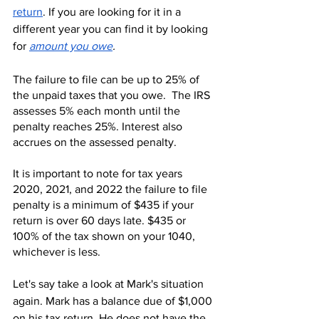
return
. If you are looking for it in a 
different year you can find it by looking 
for 
amount you owe
.
The failure to file can be up to 25% of 
the unpaid taxes that you owe.  The IRS 
assesses 5% each month until the 
penalty reaches 25%. Interest also 
accrues on the assessed penalty.
It is important to note for tax years 
2020, 2021, and 2022 the failure to file 
penalty is a minimum of $435 if your 
return is over 60 days late. $435 or 
100% of the tax shown on your 1040, 
whichever is less.
Let's say take a look at Mark's situation 
again. Mark has a balance due of $1,000 
on his tax return. He does not have the 