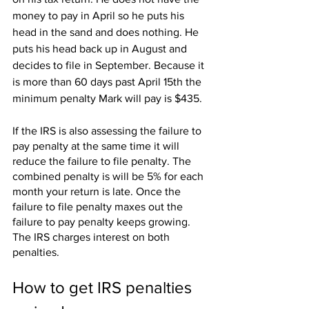
money to pay in April so he puts his 
head in the sand and does nothing. He 
puts his head back up in August and 
decides to file in September. Because it 
is more than 60 days past April 15th the 
minimum penalty Mark will pay is $435.
If the IRS is also assessing the failure to 
pay penalty at the same time it will 
reduce the failure to file penalty. The 
combined penalty is will be 5% for each 
month your return is late. Once the 
failure to file penalty maxes out the 
failure to pay penalty keeps growing.
The IRS charges interest on both 
penalties.
How to get IRS penalties 