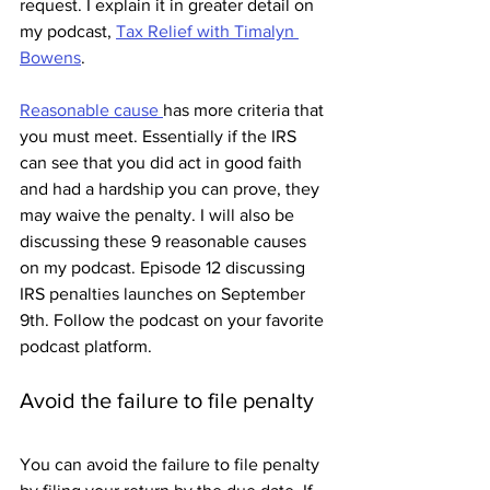
request. I explain it in greater detail on 
my podcast, 
Tax Relief with Timalyn 
Bowens
. 
Reasonable cause 
has more criteria that 
you must meet. Essentially if the IRS 
can see that you did act in good faith 
and had a hardship you can prove, they 
may waive the penalty. I will also be 
discussing these 9 reasonable causes 
on my podcast. Episode 12 discussing 
IRS penalties launches on September 
9th. Follow the podcast on your favorite 
podcast platform. 
Avoid the failure to file penalty
You can avoid the failure to file penalty 