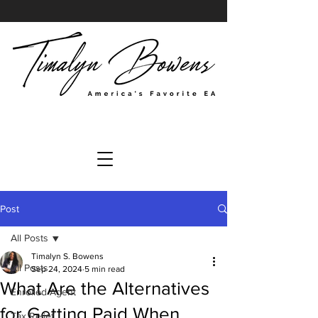
Post
All Posts
Timalyn S. Bowens
All Posts
Sep 24, 2024
5 min read
What Are the Alternatives
Enrolled Agent
for Getting Paid When
Tax Relief