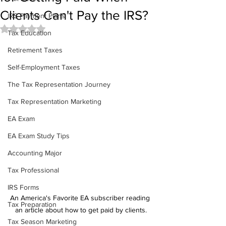
Clients Can't Pay the IRS?
IRS Payment Plans
Rated NaN out of 5 stars.
Tax Education
Retirement Taxes
Self-Employment Taxes
The Tax Representation Journey
Tax Representation Marketing
EA Exam
EA Exam Study Tips
Accounting Major
Tax Professional
IRS Forms
An America's Favorite EA subscriber reading 
Tax Preparation
an article about how to get paid by clients.
Tax Season Marketing