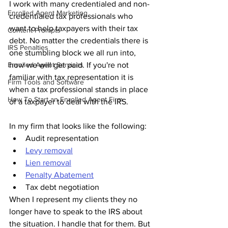
I work with many credentialed and non-
Enrolled Agent Marketing
credentialed tax professionals who 
want to help taxpayers with t
heir tax 
Content Prompts
debt. No matter the credentials there is 
IRS Penalties
one stumbling block we all run into, 
Enrolled Agent Services
how we will get paid. If you're not 
familiar with tax representation it is 
Firm Tools and Software
when a tax professional stands in place 
How To Start an Enrolled Agent Firm
of a taxpayer to deal with the IRS.
In my firm that looks like the following:
Audit representation
Levy removal
Lien removal
Penalty Abatement
Tax debt negotiation
When I represent my clients they no 
longer have to speak to the IRS about 
the situation. I handle that for them. But 