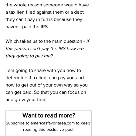
the whole reason someone would have 
a tax lien filed against them or a debt 
they can't pay in full is because they 
haven't paid the IRS.
Which takes us to the main question -
 if 
this person can't pay the IRS how are 
they going to pay me?
I am going to share with you how to 
determine if a client can pay you and 
how to get out of your own way so you 
can get paid. So that you can focus on 
and grow your firm.
Want to read more?
Subscribe to americasfavoriteea.com to keep 
reading this exclusive post.