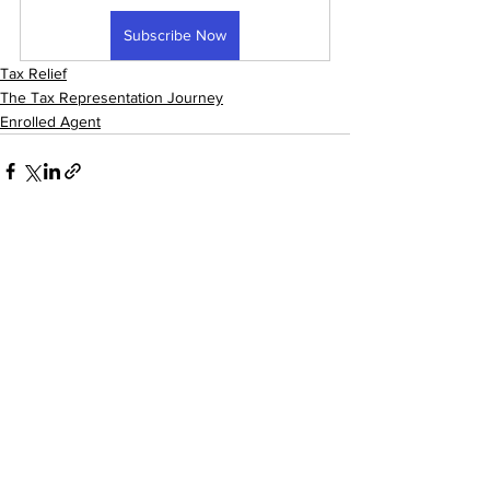
Subscribe Now
Tax Relief
The Tax Representation Journey
Enrolled Agent
See All
Recent Posts