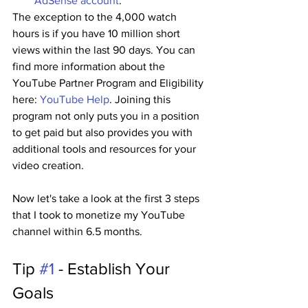
AdSense account
.
The exception to the 4,000 watch 
hours is if you have 10 million short 
views within the last 90 days. You can 
find more information about the 
YouTube Partner Program and Eligibility 
here: 
YouTube Help
. Joining this 
program not only puts you in a position 
to get paid but also provides you with 
additional tools and resources for your 
video creation.
Now let's take a look at the first 3 steps 
that I took to monetize my YouTube 
channel within 6.5 months.
Tip 
#1
 - Establish Your 
Goals