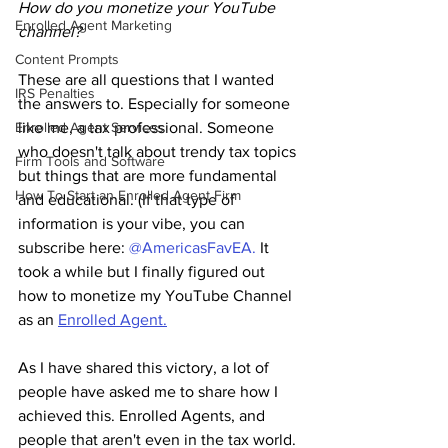
How do you monetize your YouTube 
Enrolled Agent Marketing
channel?
Content Prompts
These are all questions that I wanted 
IRS Penalties
the answers to. Especially for someone 
like me, a tax professional. Someone 
Enrolled Agent Services
who doesn't talk about trendy tax topics 
Firm Tools and Software
but things that are more fundamental 
How To Start an Enrolled Agent Firm
and educational. (If that type of 
information is your vibe, you can 
subscribe here: 
@AmericasFavEA.
 It 
took a while but I finally figured out 
how to monetize my YouTube Channel 
as an 
Enrolled Agent.
As I have shared this victory, a lot of 
people have asked me to share how I 
achieved this. Enrolled Agents, and 
people that aren't even in the tax world. 