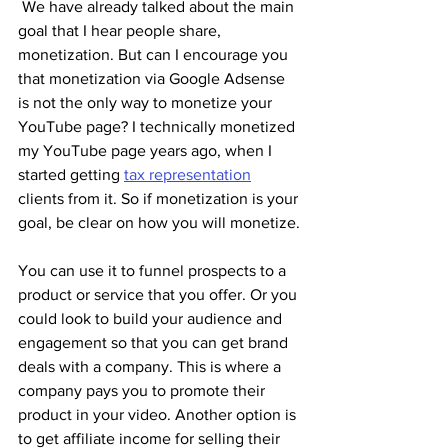
 We have already talked about the main 
goal that I hear people share, 
monetization. But can I encourage you 
that monetization via Google Adsense 
is not the only way to monetize your 
YouTube page? I technically monetized 
my YouTube page years ago, when I 
started getting 
tax representation
clients from it. So if monetization is your 
goal, be clear on how you will monetize.
You can use it to funnel prospects to a 
product or service that you offer. Or you 
could look to build your audience and 
engagement so that you can get brand 
deals with a company. This is where a 
company pays you to promote their 
product in your video. Another option is 
to get affiliate income for selling their 