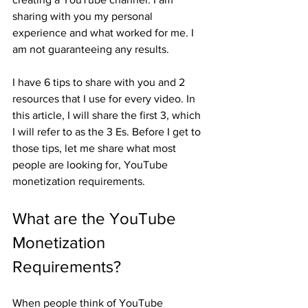
sharing with you my personal 
experience and what worked for me. I 
am not guaranteeing any results. 
I have 6 tips to share with you and 2 
resources that I use for every video. In 
this article, I will share the first 3, which 
I will refer to as the 3 Es. Before I get to 
those tips, let me share what most 
people are looking for, YouTube 
monetization requirements.
What are the YouTube 
Monetization 
Requirements?
When people think of YouTube 