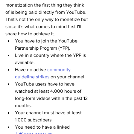
monetization the first thing they think 
of is being paid directly from YouTube. 
That's not the only way to monetize but 
since it's what comes to mind first I'll 
share how to achieve it.
You have to join the YouTube 
Partnership Program (YPP).
Live in a country where the YPP is 
available.
Have no active 
community 
guideline strikes
 on your channel.
YouTube users have to have 
watched at least 4,000 hours of 
long-form videos within the past 12 
months.
Your channel must have at least 
1,000 subscribers.
You need to have a linked 