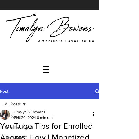
Post
All Posts
Timalyn S. Bowens
All Posts
Feb 20, 2024
8 min read
YouTube Tips for Enrolled
Enrolled Agent
Agents: How I Monetized
Tax Relief