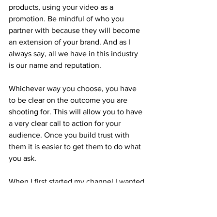
products, using your video as a 
promotion. Be mindful of who you 
partner with because they will become 
an extension of your brand. And as I 
always say, all we have in this industry 
is our name and reputation.
Whichever way you choose, you have 
to be clear on the outcome you are 
shooting for. This will allow you to have 
a very clear call to action for your 
audience. Once you build trust with 
them it is easier to get them to do what 
you ask.
When I first started my channel I wanted 
to have a library of FAQs that prospects 
asked. I knew that I was getting stuck 
on the phone asking the same 