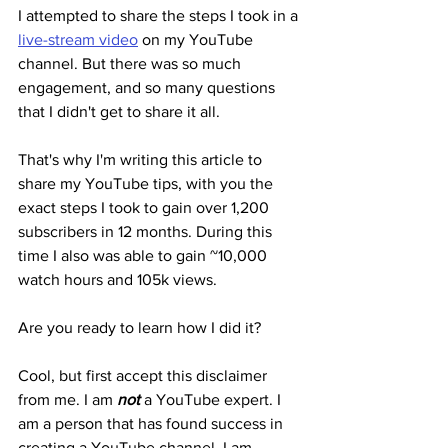
I attempted to share the steps I took in a 
live-stream video
 on my YouTube 
channel. But there was so much 
engagement, and so many questions 
that I didn't get to share it all.
That's why I'm writing this article to 
share my YouTube tips, with you the 
exact steps I took to gain over 1,200 
subscribers in 12 months. During this 
time I also was able to gain ~10,000 
watch hours and 105k views.
Are you ready to learn how I did it?
Cool, but first accept this disclaimer 
from me. I am 
not
 a YouTube expert. I 
am a person that has found success in 
creating a YouTube channel. I am 