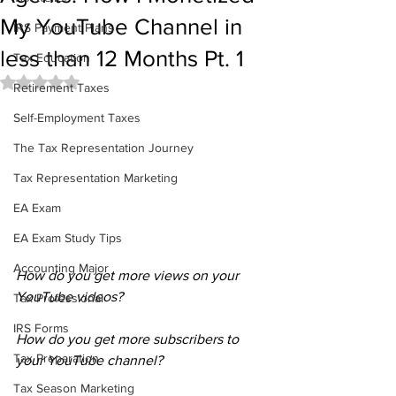
My YouTube Channel in
IRS Payment Plans
less than 12 Months Pt. 1
Tax Education
Rated NaN out of 5 stars.
Retirement Taxes
Self-Employment Taxes
The Tax Representation Journey
Tax Representation Marketing
EA Exam
EA Exam Study Tips
Accounting Major
How do you get more views on your 
YouTube videos?
Tax Professional
IRS Forms
How do you get more subscribers to 
Tax Preparation
your YouTube channel?
Tax Season Marketing