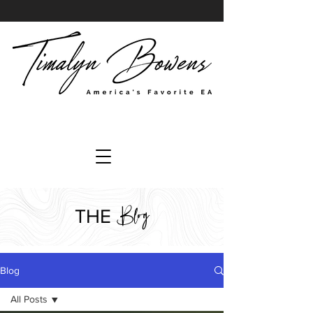
Blog
THE
Blog
All Posts