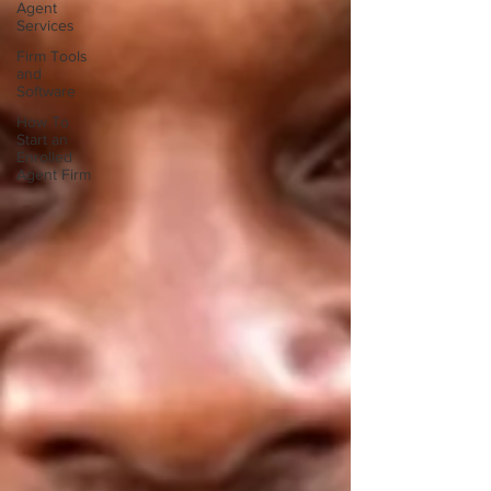
Agent
Services
Firm Tools
and
Software
How To
Start an
Enrolled
Agent Firm