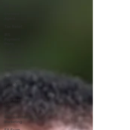
All Posts
Enrolled
Agent
Tax Relief
IRS
Payment
Plans
Tax
Education
Retirement
Taxes
Self-
Employment
Taxes
The Tax
Representation
Journey
Tax
Representation
Marketing
EA Exam