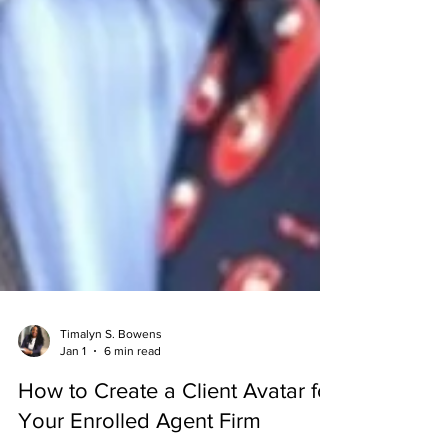
Timalyn S. Bowens
Jan 1
6 min read
How to Create a Client Avatar for