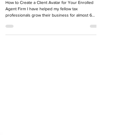
Your Enrolled Agent Firm
How to Create a Client Avatar for Your Enrolled
Agent Firm I have helped my fellow tax
professionals grow their business for almost 6
years now. Since I started my own platform,
America's Favorite EA, I began to notice a common
theme. This was for both tax professionals and
other business owners. They had trouble making
sales or working with their ideal client. The reason
for this is that they were unclear about who it was
they wanted to help and how they would help
them. Fea