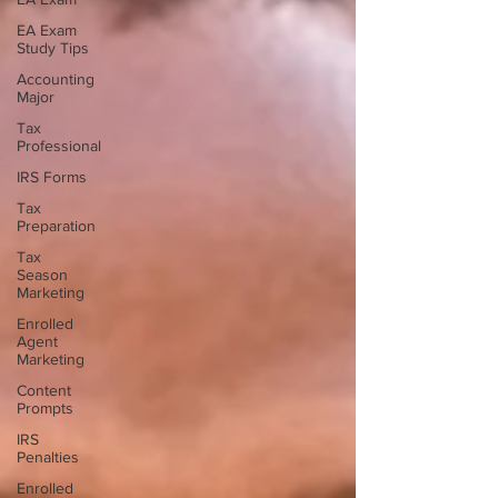
EA Exam
Study Tips
Accounting
Major
Tax
Professional
IRS Forms
Tax
Preparation
Tax
Season
Marketing
Enrolled
Agent
Marketing
Content
Prompts
IRS
Penalties
Enrolled