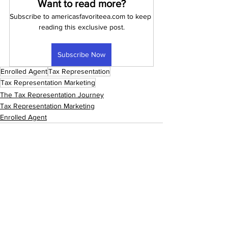
Want to read more?
Subscribe to americasfavoriteea.com to keep 
reading this exclusive post.
Subscribe Now
Enrolled Agent
Tax Representation
Tax Representation Marketing
The Tax Representation Journey
Tax Representation Marketing
Enrolled Agent
See All
Recent Posts