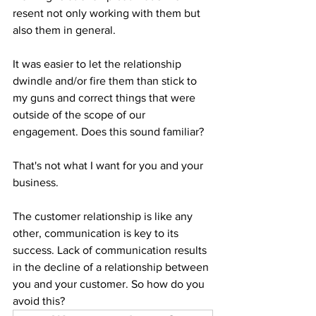
resent not only working with them but 
also them in general. 
It was easier to let the relationship 
dwindle and/or fire them than stick to 
my guns and correct things that were 
outside of the scope of our 
engagement. Does this sound familiar?
That's not what I want for you and your 
business. 
The customer relationship is like any 
other, communication is key to its 
success. Lack of communication results 
in the decline of a relationship between 
you and your customer. So how do you 
avoid this? 