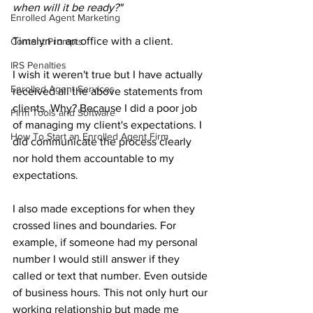
when will it be ready?"
Enrolled Agent Marketing
Timalyn in an office with a client.
Content Prompts
IRS Penalties
I wish it weren't true but I have actually 
Enrolled Agent Services
received all the above statements from 
clients. Why? Because I did a poor job 
Firm Tools and Software
of managing my client's expectations. I 
How To Start an Enrolled Agent Firm
did communicate the process clearly 
nor hold them accountable to my 
expectations. 
I also made exceptions for when they 
crossed lines and boundaries. For 
example, if someone had my personal 
number I would still answer if they 
called or text that number. Even outside 
of business hours. This not only hurt our 
working relationship but made me 