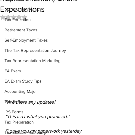
Expectations
IRS Payment Plans
Rated NaN out of 5 stars.
Tax Education
Retirement Taxes
Self-Employment Taxes
The Tax Representation Journey
Tax Representation Marketing
EA Exam
EA Exam Study Tips
Accounting Major
Tax Professional
"Are there any updates?
IRS Forms
"This isn't what you promised."
Tax Preparation
"I gave you my paperwork yesterday, 
Tax Season Marketing