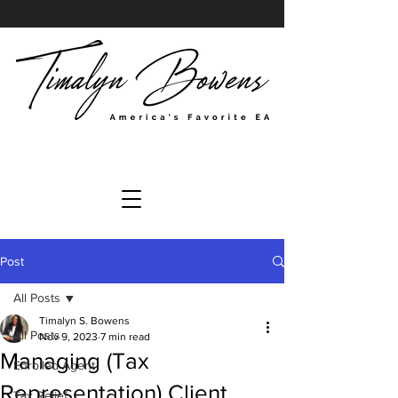
Post
All Posts
Timalyn S. Bowens
All Posts
Nov 9, 2023
7 min read
Managing (Tax
Enrolled Agent
Representation) Client
Tax Relief