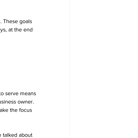
r. These goals 
ys, at the end 
 to serve means 
business owner. 
ake the focus 
e talked about 