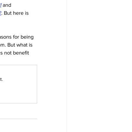
1
and 
2
. 
But here is 
sons for being 
m. But what is 
s not benefit 
t.