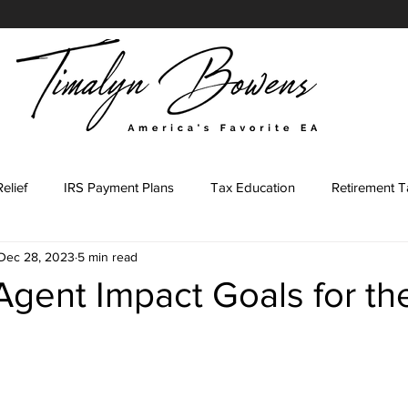
elief
IRS Payment Plans
Tax Education
Retirement T
Dec 28, 2023
5 min read
Tax Representation Journey
Tax Representation Marketing
Agent Impact Goals for t
ing Major
Tax Professional
IRS Forms
Tax Preparati
stars.
led Agent Marketing
Content Prompts
IRS Penalties
E