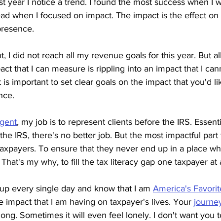
ast year I notice a trend. I found the most success when I 
ad when I focused on impact. The impact is the effect on
presence.
t, I did not reach all my revenue goals for this year. But al
act that I can measure is rippling into an impact that I ca
 is important to set clear goals on the impact that you'd li
nce.
Agent
, my job is to represent clients before the IRS. Essenti
the IRS, there's no better job. But the most impactful part 
taxpayers. To ensure that they never end up in a place w
 That's my why, to fill the tax literacy gap one taxpayer at 
 up every single day and know that I am 
America's Favorit
e impact that I am having on taxpayer's lives. Your 
journe
ong. Sometimes it will even feel lonely. I don't want you to