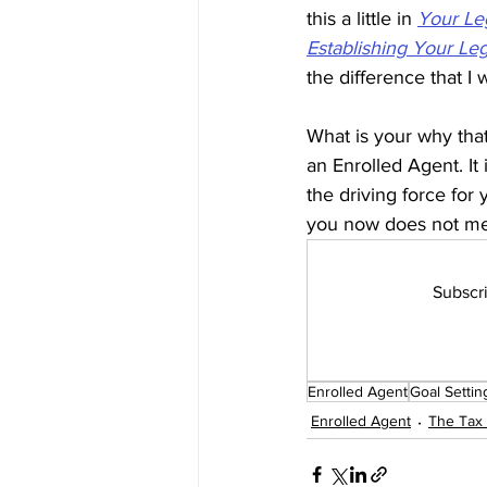
this a little in 
Your Le
Establishing Your Le
the difference that I 
What is your why tha
an Enrolled Agent. It
the driving force for
you now does not mea
Subscri
Enrolled Agent
Goal Settin
Enrolled Agent
The Tax