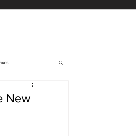
axes
EA Exam
he New
on
nrolled Agent Services