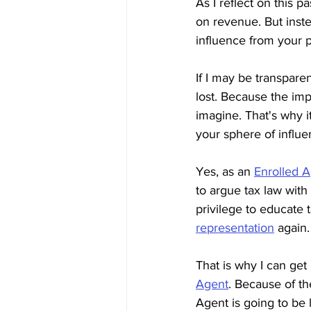
As I reflect on this p
on revenue. But inste
influence from your 
If I may be transparen
lost. Because the imp
imagine. That's why it
your sphere of influe
Yes, as an 
Enrolled 
to argue tax law with 
privilege to educate 
representation
 again.
That is why I can get
Agent
. Because of th
Agent is going to be l