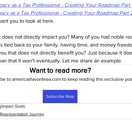
gacy as a Tax Professional - Creating Your Roadmap Part 
gacy as a Tax Professional - Creating Your Roadmap Part 
want you to look at here.
t does not directly impact you? Many of you had noble rea
 is tied back to your family, having time, and money freedo
 you that does not directly benefit you? Just because it doe
n that it won't eventually. Let me share an example.
Want to read more?
be to americasfavoriteea.com to keep reading this exclusive pos
Subscribe Now
g
Impact Goals
 Representation Journey