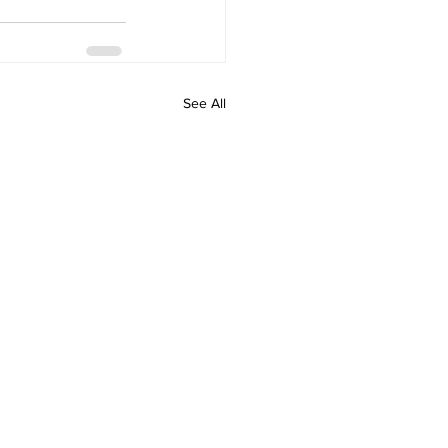
See All