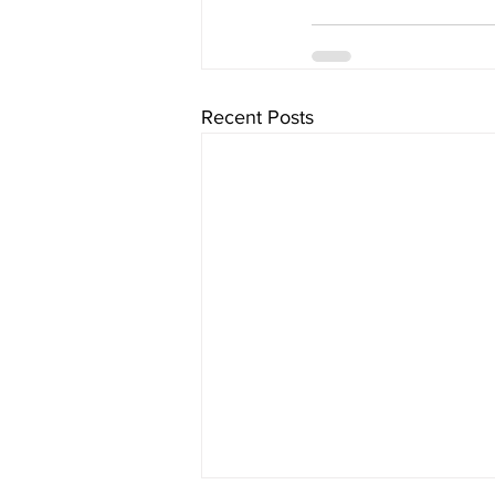
Recent Posts