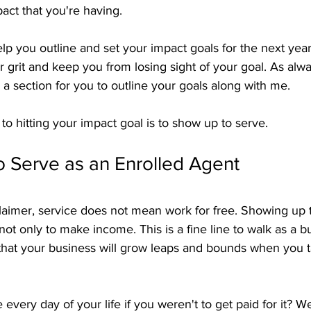
act that you're having.
lp you outline and set your impact goals for the next yea
ur grit and keep you from losing sight of your goal. As alwa
 is a section for you to outline your goals along with me.
 hitting your impact goal is to show up to serve.
o Serve as an Enrolled Agent
claimer, service does not mean work for free. Showing up
 not only to make income. This is a fine line to walk as a 
 that your business will grow leaps and bounds when you t
very day of your life if you weren't to get paid for it? W