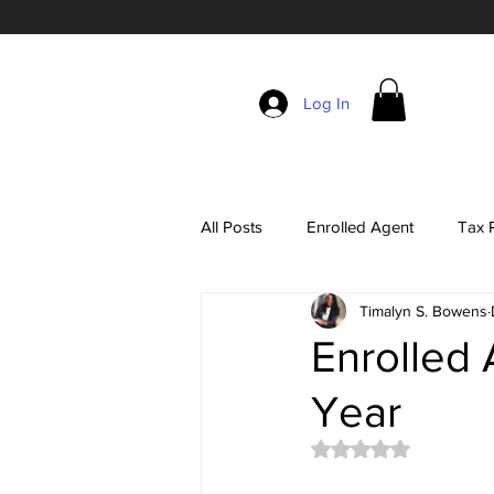
Log In
All Posts
Enrolled Agent
Tax R
Timalyn S. Bowens
Self-Employment Taxes
The 
Enrolled 
Year
EA Exam Study Tips
Account
Rated NaN out of 5 
Tax Season Marketing
Enrol