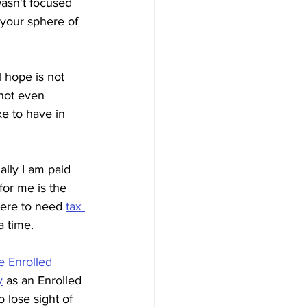
wasn't focused 
 your sphere of 
l hope is not 
nnot even 
ke to have in 
ally I am paid 
for me is the 
here to need 
tax 
a time.
e Enrolled 
y
 as an Enrolled 
 lose sight of 