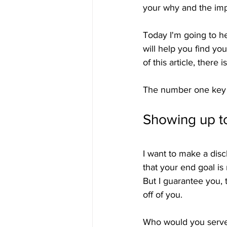
your why and the imp
Today I'm going to he
will help you find yo
of this article, there
The number one key to
Showing up t
I want to make a dis
that your end goal is
But I guarantee you,
off of you.
Who would you serve e